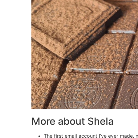
More about Shela
The first email account I’ve ever mad