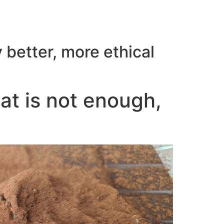
 better, more ethical
hat is not enough,