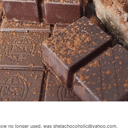
e, now no longer used, was shelachocoholic@yahoo.com.