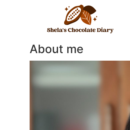
Skip
to
content
About me