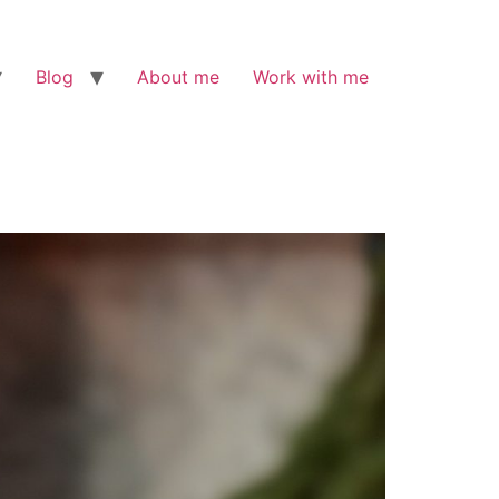
Blog
About me
Work with me