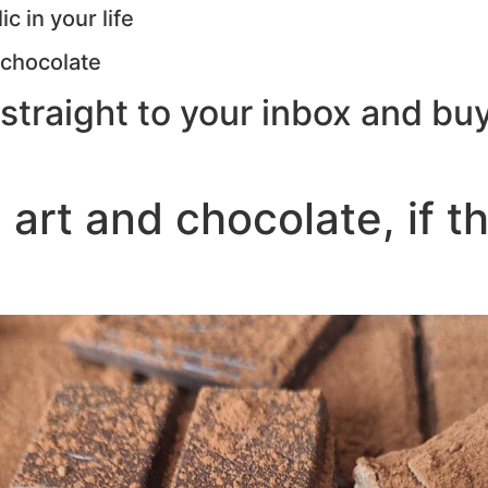
c in your life
 chocolate
straight to your inbox and buy
 art and chocolate, if t