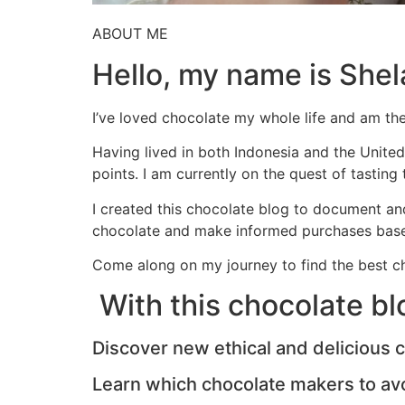
ABOUT ME
Hello, my name is Shel
I’ve loved chocolate my whole life and am th
Having lived in both Indonesia and the United
points. I am currently on the quest of tasting
I created this chocolate blog to document an
chocolate and make informed purchases base
Come along on my journey to find the best ch
With this chocolate blog
Discover new ethical and delicious 
Learn which chocolate makers to av