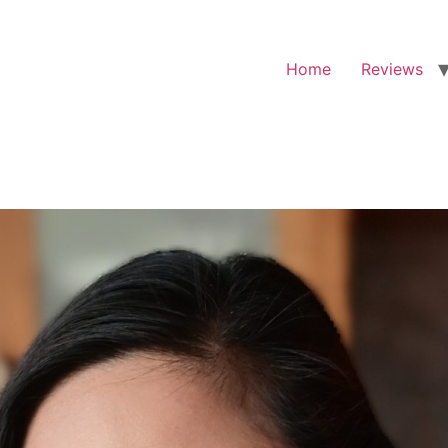
Home
Reviews