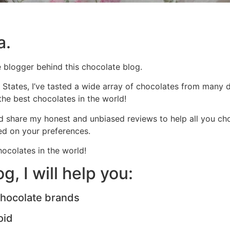
a.
e blogger behind this chocolate blog.
 States, I’ve tasted a wide array of chocolates from many d
 the best chocolates in the world!
d share my honest and unbiased reviews to help all you choc
d on your preferences.
ocolates in the world!
, I will help you:
chocolate brands
oid