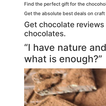
Find the perfect gift for the chocoholi
Get the absolute best deals on craft
Get chocolate reviews 
chocolates.
“I have nature and
what is enough?”