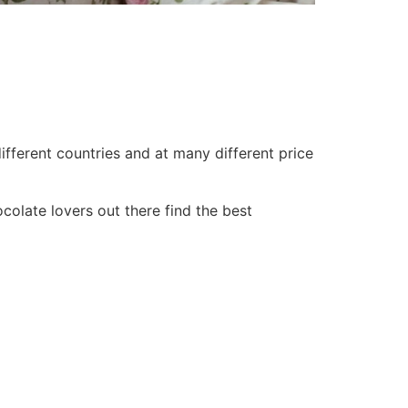
ifferent countries and at many different price
olate lovers out there find the best