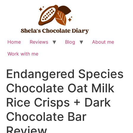
Skip
to
content
Home
Reviews
Blog
About me
Work with me
Endangered Species
Chocolate Oat Milk
Rice Crisps + Dark
Chocolate Bar
Review