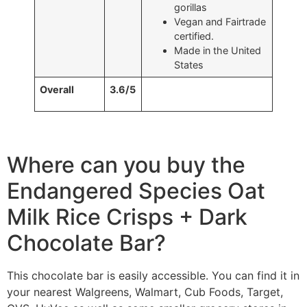
gorillas
Vegan and Fairtrade
certified.
Made in the United
States
Overall
3.6/5
Where can you buy the
Endangered Species Oat
Milk Rice Crisps + Dark
Chocolate Bar?
This chocolate bar is easily accessible. You can find it in
your nearest Walgreens, Walmart, Cub Foods, Target,