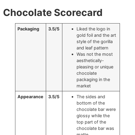
Chocolate Scorecard
Packaging
3.5/5
Liked the logo in
gold foil and the art
style of the gorilla
and leaf pattern
Was not the most
aesthetically-
pleasing or unique
chocolate
packaging in the
market
Appearance
3.5/5
The sides and
bottom of the
chocolate bar were
glossy while the
top part of the
chocolate bar was
matte