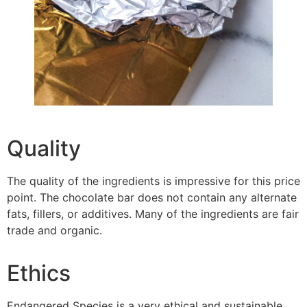
Quality
The quality of the ingredients is impressive for this price
point. The chocolate bar does not contain any alternate
fats, fillers, or additives. Many of the ingredients are fair
trade and organic.
Ethics
Endangered Species is a very ethical and sustainable