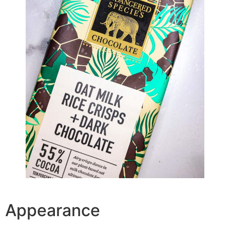
Appearance