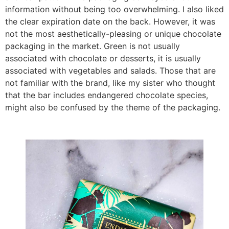
information without being too overwhelming. I also liked
the clear expiration date on the back. However, it was
not the most aesthetically-pleasing or unique chocolate
packaging in the market. Green is not usually
associated with chocolate or desserts, it is usually
associated with vegetables and salads. Those that are
not familiar with the brand, like my sister who thought
that the bar includes endangered chocolate species,
might also be confused by the theme of the packaging.