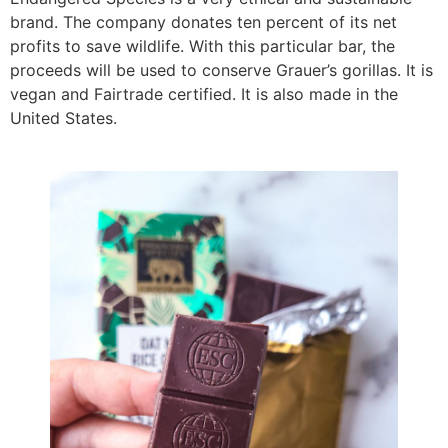
brand. The company donates ten percent of its net
profits to save wildlife. With this particular bar, the
proceeds will be used to conserve Grauer’s gorillas. It is
vegan and Fairtrade certified. It is also made in the
United States.