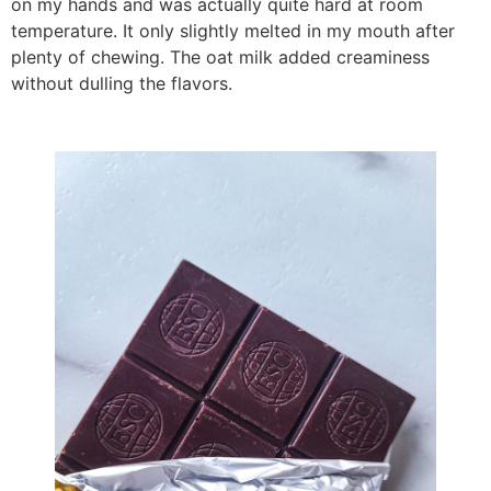
on my hands and was actually quite hard at room
temperature. It only slightly melted in my mouth after
plenty of chewing. The oat milk added creaminess
without dulling the flavors.