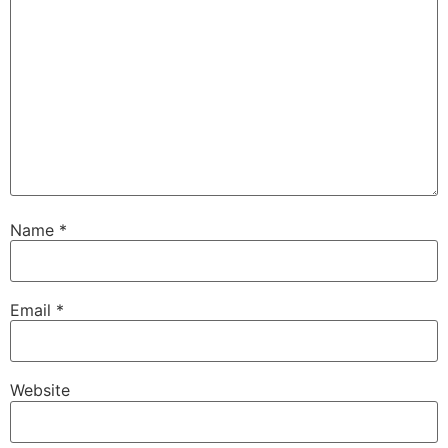
Name
*
Email
*
Website