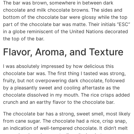
The bar was brown, somewhere in between dark
chocolate and milk chocolate browns. The sides and
bottom of the chocolate bar were glossy while the top
part of the chocolate bar was matte. Their initials “ESC”
in a globe reminiscent of the United Nations decorated
the top of the bar.
Flavor, Aroma, and Texture
I was absolutely impressed by how delicious this
chocolate bar was. The first thing I tasted was strong,
fruity, but not overpowering dark chocolate, followed
by a pleasantly sweet and cooling aftertaste as the
chocolate dissolved in my mouth. The rice crisps added
crunch and an earthy flavor to the chocolate bar.
The chocolate bar has a strong, sweet smell, most likely
from cane sugar. The chocolate had a nice, crisp snap,
an indication of well-tempered chocolate. It didn’t melt