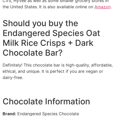
CVS, HyVee as well as some smaller grocery stores in
the United States. It is also available online on
Amazon
.
Should you buy the
Endangered Species Oat
Milk Rice Crisps + Dark
Chocolate Bar?
Definitely! This chocolate bar is high-quality, affordable,
ethical, and unique. It is perfect if you are vegan or
dairy-free.
Chocolate Information
Brand
:
Endangered Species Chocolate