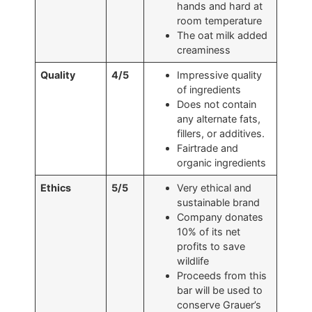
hands and hard at
room temperature
The oat milk added
creaminess
Quality
4/5
Impressive quality
of ingredients
Does not contain
any alternate fats,
fillers, or additives.
Fairtrade and
organic ingredients
Ethics
5/5
Very ethical and
sustainable brand
Company donates
10% of its net
profits to save
wildlife
Proceeds from this
bar will be used to
conserve Grauer’s