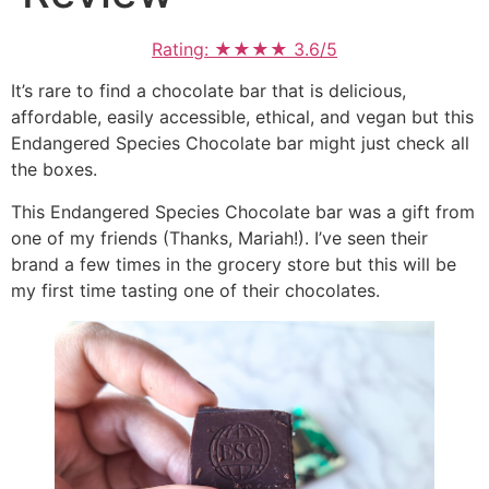
Rating: ★★★★ 3.6/5
It’s rare to find a chocolate bar that is delicious,
affordable, easily accessible, ethical, and vegan but this
Endangered Species Chocolate bar might just check all
the boxes.
This Endangered Species Chocolate bar was a gift from
one of my friends (Thanks, Mariah!). I’ve seen their
brand a few times in the grocery store but this will be
my first time tasting one of their chocolates.