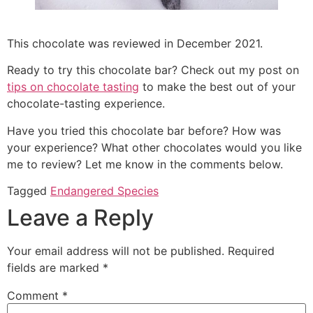
This chocolate was reviewed in December 2021.
Ready to try this chocolate bar? Check out my post on
tips on chocolate tasting
to make the best out of your
chocolate-tasting experience.
Have you tried this chocolate bar before? How was
your experience? What other chocolates would you like
me to review? Let me know in the comments below.
Tagged
Endangered Species
Leave a Reply
Your email address will not be published.
Required
fields are marked
*
Comment
*