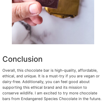
Conclusion
Overall, this chocolate bar is high-quality, affordable,
ethical, and unique. It is a must-try if you are vegan or
dairy-free. Additionally, you can feel good about
supporting this ethical brand and its mission to
conserve wildlife. I am excited to try more chocolate
bars from Endangered Species Chocolate in the future.