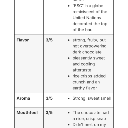
“ESC” in a globe
reminiscent of the
United Nations
decorated the top
of the bar.
Flavor
3/5
strong, fruity, but
not overpowering
dark chocolate
pleasantly sweet
and cooling
aftertaste
rice crisps added
crunch and an
earthy flavor
Aroma
3/5
Strong, sweet smell
Mouthfeel
3/5
The chocolate had
a nice, crisp snap
Didn’t melt on my