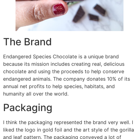
The Brand
Endangered Species Chocolate is a unique brand
because its mission includes creating real, delicious
chocolate and using the proceeds to help conserve
endangered animals. The company donates 10% of its
annual net profits to help species, habitats, and
humanity all over the world.
Packaging
I think the packaging represented the brand very well. I
liked the logo in gold foil and the art style of the gorilla
and leaf pattern. The packaging conveyed a lot of