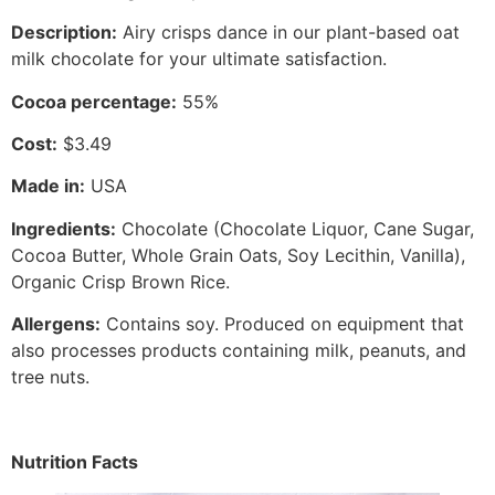
Description
:
Airy crisps dance in our plant-based oat
milk chocolate for your ultimate satisfaction.
Cocoa percentage:
55%
Cost:
$3.49
Made in
:
USA
Ingredients
:
Chocolate (Chocolate Liquor, Cane Sugar,
Cocoa Butter, Whole Grain Oats, Soy Lecithin, Vanilla),
Organic Crisp Brown Rice.
Allergens
:
Contains soy. Produced on equipment that
also processes products containing milk, peanuts, and
tree nuts.
Nutrition Facts