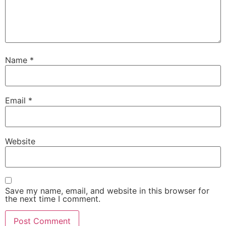
Name
*
Email
*
Website
Save my name, email, and website in this browser for
the next time I comment.