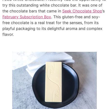
try this outstanding white chocolate bar. It was one of
the chocolate bars that came in
Seek Chocolate Shop
’s
February Subscription Box
. This gluten-free and soy-
free chocolate is a real treat for the senses, from its
playful packaging to its delightful aroma and complex
flavor.