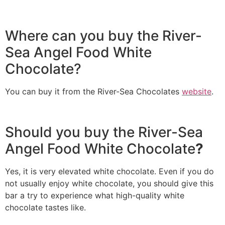
Where can you buy the River-
Sea Angel Food White
Chocolate?
You can buy it from the River-Sea Chocolates
website
.
Should you buy the River-Sea
Angel Food White Chocolate
?
Yes, it is very elevated white chocolate. Even if you do
not usually enjoy white chocolate, you should give this
bar a try to experience what high-quality white
chocolate tastes like.