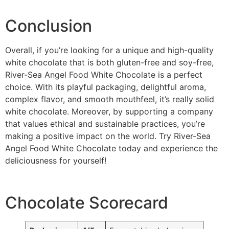
Conclusion
Overall, if you’re looking for a unique and high-quality
white chocolate that is both gluten-free and soy-free,
River-Sea Angel Food White Chocolate is a perfect
choice. With its playful packaging, delightful aroma,
complex flavor, and smooth mouthfeel, it’s really solid
white chocolate. Moreover, by supporting a company
that values ethical and sustainable practices, you’re
making a positive impact on the world. Try River-Sea
Angel Food White Chocolate today and experience the
deliciousness for yourself!
Chocolate Scorecard