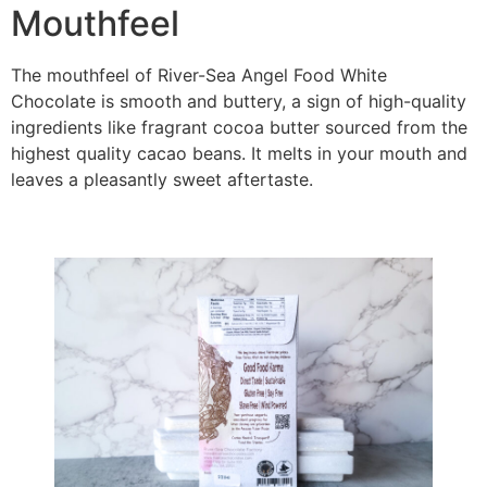
Mouthfeel
The mouthfeel of River-Sea Angel Food White
Chocolate is smooth and buttery, a sign of high-quality
ingredients like fragrant cocoa butter sourced from the
highest quality cacao beans. It melts in your mouth and
leaves a pleasantly sweet aftertaste.