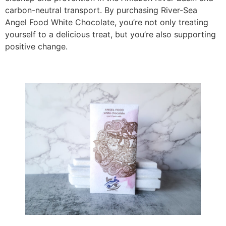
carbon-neutral transport. By purchasing River-Sea
Angel Food White Chocolate, you’re not only treating
yourself to a delicious treat, but you’re also supporting
positive change.