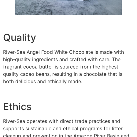
Quality
River-Sea Angel Food White Chocolate is made with
high-quality ingredients and crafted with care. The
fragrant cocoa butter is sourced from the highest
quality cacao beans, resulting in a chocolate that is
both delicious and ethically made.
Ethics
River-Sea operates with direct trade practices and
supports sustainable and ethical programs for litter
cleanup and prevention in the Amazon River Basin and