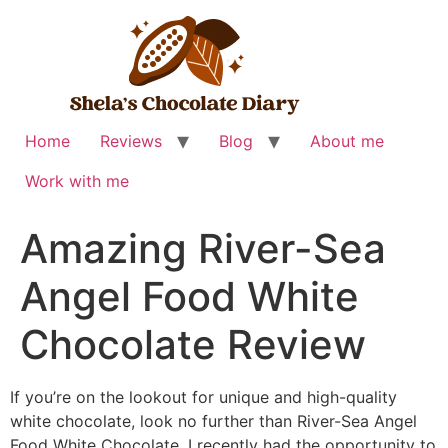
Skip
to
content
Home
Reviews
Blog
About me
Work with me
Amazing River-Sea
Angel Food White
Chocolate Review
If you’re on the lookout for unique and high-quality
white chocolate, look no further than River-Sea Angel
Food White Chocolate. I recently had the opportunity to