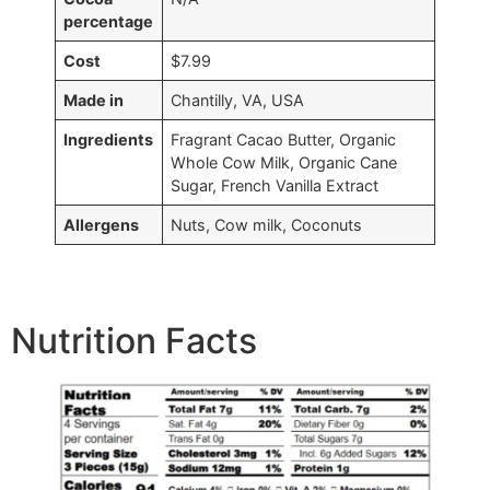
percentage
Cost
$7.99
Made in
Chantilly, VA, USA
Ingredients
Fragrant Cacao Butter, Organic
Whole Cow Milk, Organic Cane
Sugar, French Vanilla Extract
Allergens
Nuts, Cow milk, Coconuts
Nutrition Facts