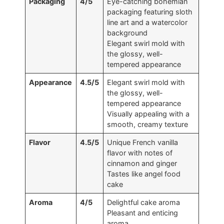
Packaging
4/5
Eye-catching bohemian
packaging featuring sloth
line art and a watercolor
background
Elegant swirl mold with
the glossy, well-
tempered appearance
Appearance
4.5/5
Elegant swirl mold with
the glossy, well-
tempered appearance
Visually appealing with a
smooth, creamy texture
Flavor
4.5/5
Unique French vanilla
flavor with notes of
cinnamon and ginger
Tastes like angel food
cake
Aroma
4/5
Delightful cake aroma
Pleasant and enticing
aroma