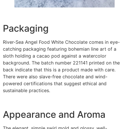
Packaging
River-Sea Angel Food White Chocolate comes in eye-
catching packaging featuring bohemian line art of a
sloth holding a cacao pod against a watercolor
background. The batch number 221141 printed on the
back indicate that this is a product made with care.
There were also slave-free chocolate and wind-
powered certifications that suggest ethical and
sustainable practices.
Appearance and Aroma
The elegant, simple swirl mold and glossy, well-