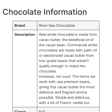
Chocolate Information
Brand
River-Sea Chocolates
Description
Real white chocolate is made from
cacao butter, the beneficial oil of
the cacao bean. Commercial white
chocolates are made with palm oil
or deodorized cacao butter from
low-grade beans that weren’t
quality enough to make into
chocolate.
However, not ours! The farms we
work with use premium beans,
giving this cacao butter the most
delicious and fragrant aroma
possible. Simple and delicious,
with a bit of French vanilla too.
Cocoa
N/A