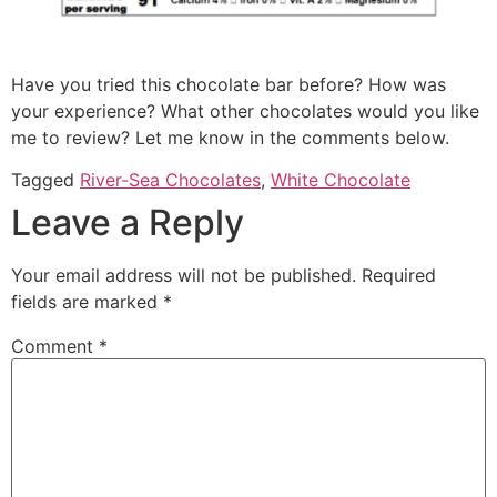
Have you tried this chocolate bar before? How was
your experience? What other chocolates would you like
me to review? Let me know in the comments below.
Tagged
River-Sea Chocolates
,
White Chocolate
Leave a Reply
Your email address will not be published.
Required
fields are marked
*
Comment
*