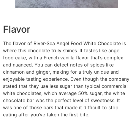
Flavor
The flavor of River-Sea Angel Food White Chocolate is
where this chocolate truly shines. It tastes like angel
food cake, with a French vanilla flavor that’s complex
and nuanced. You can detect notes of spices like
cinnamon and ginger, making for a truly unique and
enjoyable tasting experience. Even though the company
stated that they use less sugar than typical commercial
white chocolates, which average 50% sugar, the white
chocolate bar was the perfect level of sweetness. It
was one of those bars that made it difficult to stop
eating after you’ve taken the first bite.