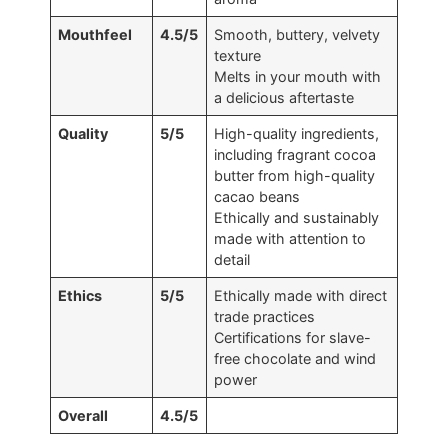
Mouthfeel
4.5/5
Smooth, buttery, velvety
texture
Melts in your mouth with
a delicious aftertaste
Quality
5/5
High-quality ingredients,
including fragrant cocoa
butter from high-quality
cacao beans
Ethically and sustainably
made with attention to
detail
Ethics
5/5
Ethically made with direct
trade practices
Certifications for slave-
free chocolate and wind
power
Overall
4.5/5