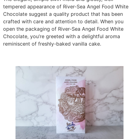
tempered appearance of River-Sea Angel Food White
Chocolate suggest a quality product that has been
crafted with care and attention to detail. When you
open the packaging of River-Sea Angel Food White
Chocolate, you’re greeted with a delightful aroma
reminiscent of freshly-baked vanilla cake.