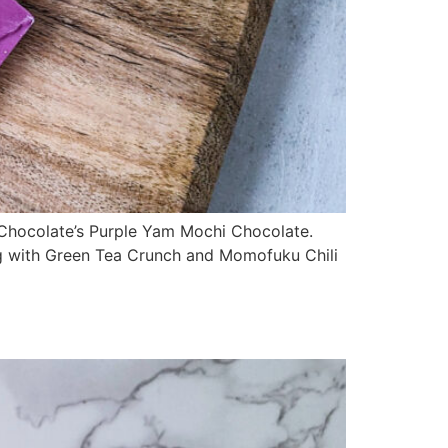
 Chocolate’s Purple Yam Mochi Chocolate.
long with Green Tea Crunch and Momofuku Chili