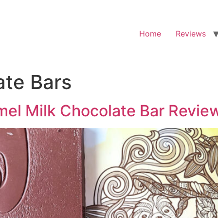
Home
Reviews
ate Bars
mel Milk Chocolate Bar Revie