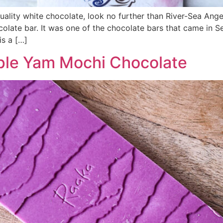
quality white chocolate, look no further than River-Sea Ang
ocolate bar. It was one of the chocolate bars that came in 
is a […]
rple Yam Mochi Chocolate