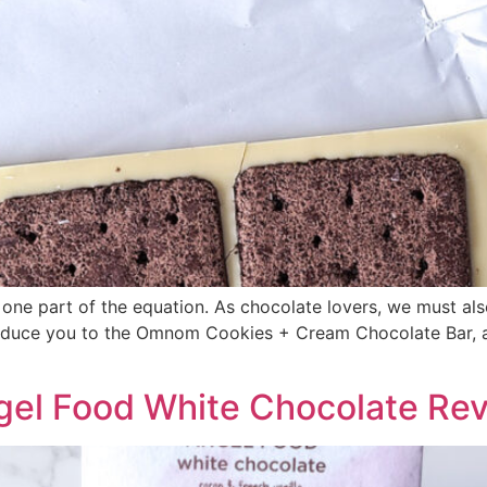
 one part of the equation. As chocolate lovers, we must also
oduce you to the Omnom Cookies + Cream Chocolate Bar, a 
gel Food White Chocolate Re