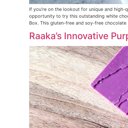
If you’re on the lookout for unique and high-
opportunity to try this outstanding white ch
Box. This gluten-free and soy-free chocolate 
Raaka’s Innovative Pu