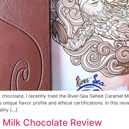
 chocolate, I recently tried the River-Sea Salted Caramel M
nique flavor profile and ethical certifications. In this rev
lity […]
 Milk Chocolate Review