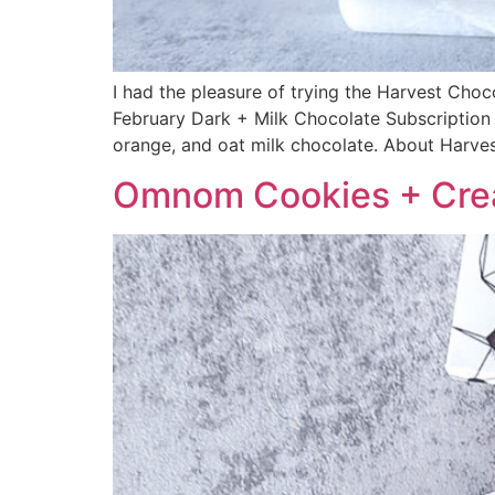
I had the pleasure of trying the Harvest Cho
February Dark + Milk Chocolate Subscription 
orange, and oat milk chocolate. About Harve
Omnom Cookies + Cre