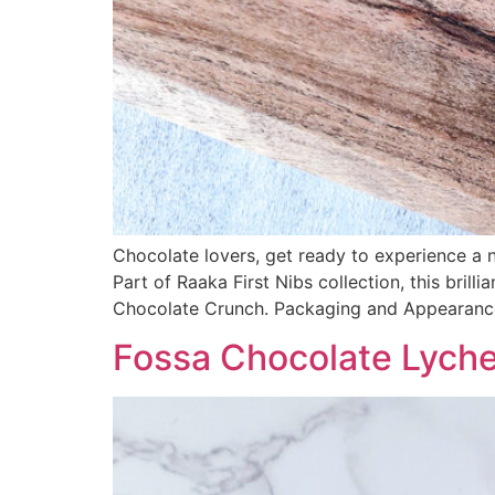
Chocolate lovers, get ready to experience a
Part of Raaka First Nibs collection, this bri
Chocolate Crunch. Packaging and Appearance
Fossa Chocolate Lych