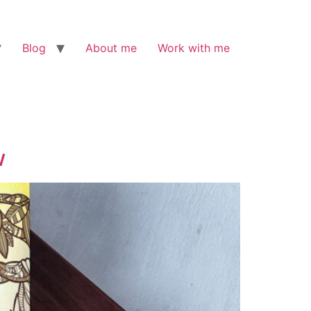
Blog
About me
Work with me
w