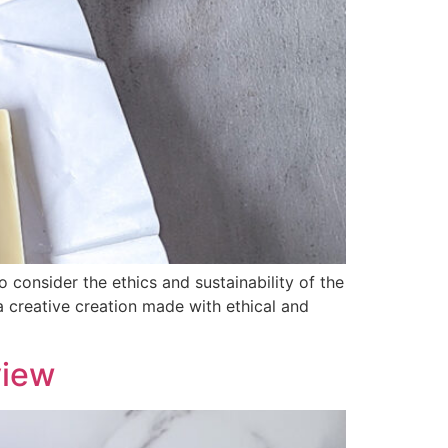
 consider the ethics and sustainability of the
creative creation made with ethical and
view