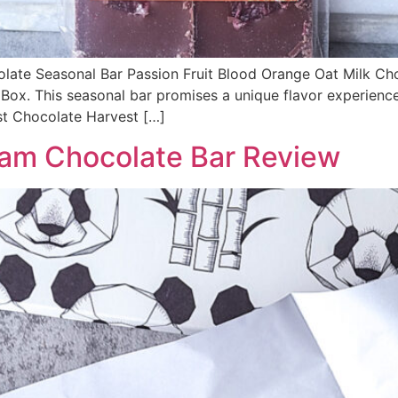
colate Seasonal Bar Passion Fruit Blood Orange Oat Milk Ch
Box. This seasonal bar promises a unique flavor experience
st Chocolate Harvest […]
am Chocolate Bar Review