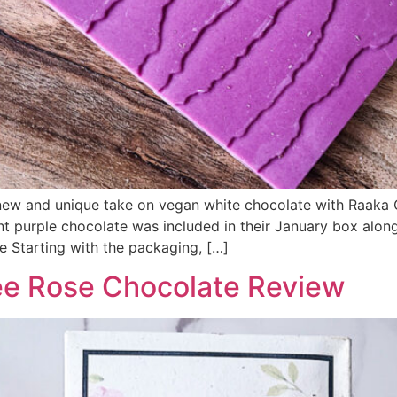
 new and unique take on vegan white chocolate with Raaka
lliant purple chocolate was included in their January box a
 Starting with the packaging, […]
ee Rose Chocolate Review