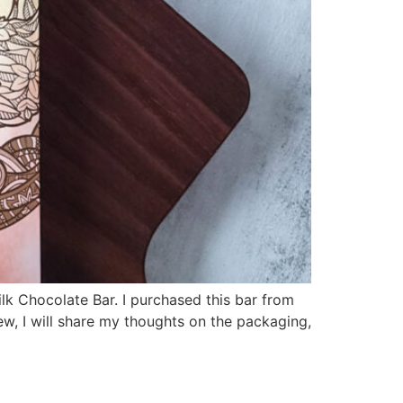
ilk Chocolate Bar. I purchased this bar from
iew, I will share my thoughts on the packaging,