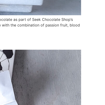
ocolate as part of Seek Chocolate Shop’s
 with the combination of passion fruit, blood