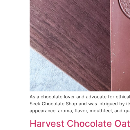
As a chocolate lover and advocate for ethical
Seek Chocolate Shop and was intrigued by its u
appearance, aroma, flavor, mouthfeel, and qua
Harvest Chocolate Oat