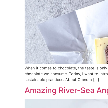
When it comes to chocolate, the taste is only
chocolate we consume. Today, I want to intr
sustainable practices. About Omnom […]
Amazing River-Sea An