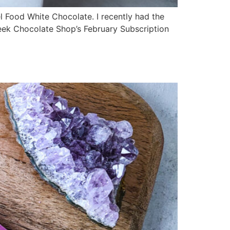
el Food White Chocolate. I recently had the
Seek Chocolate Shop’s February Subscription